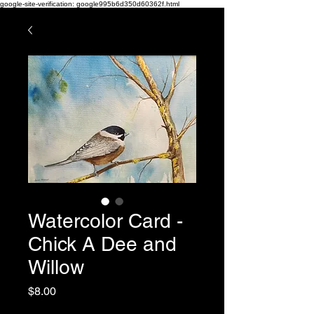
google-site-verification: google995b6d350d60362f.html
Watercolor Card -
Chick A Dee and
Willow
Price
$8.00