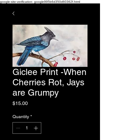
google-site-verification: google995b6d350d60362f.html
Giclee Print -When
Cherries Rot, Jays
are Grumpy
Price
$15.00
Quantity
*