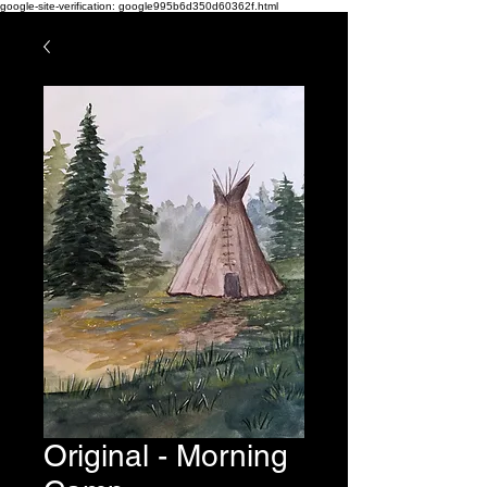
google-site-verification: google995b6d350d60362f.html
Original - Morning