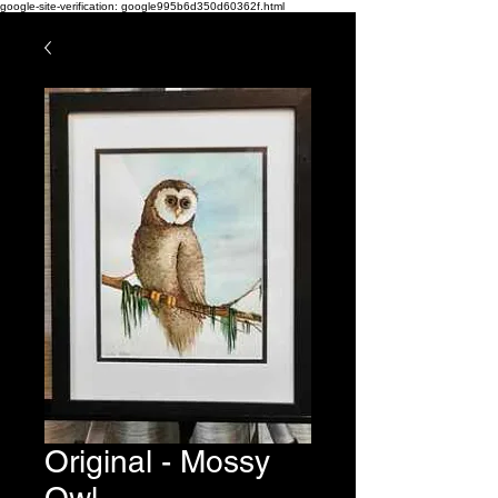
google-site-verification: google995b6d350d60362f.html
Original - Mossy