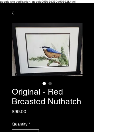
google-site-verification: google995b6d350d60362f.html
Original - Red
Breasted Nuthatch
Price
$99.00
Quantity
*