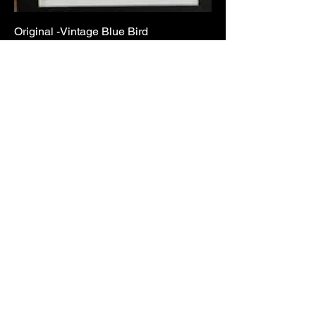
Original -Vintage Blue Bird
Out of stock
Sold
Original -The Committee
Out of stock