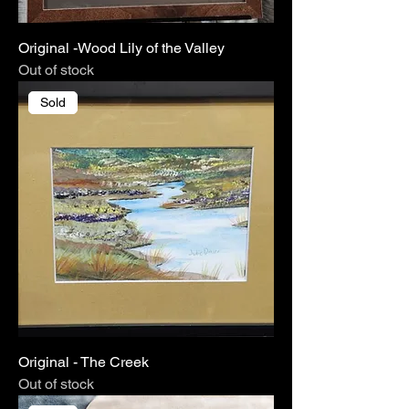
Original -Wood Lily of the Valley
Out of stock
Sold
Original - The Creek
Out of stock