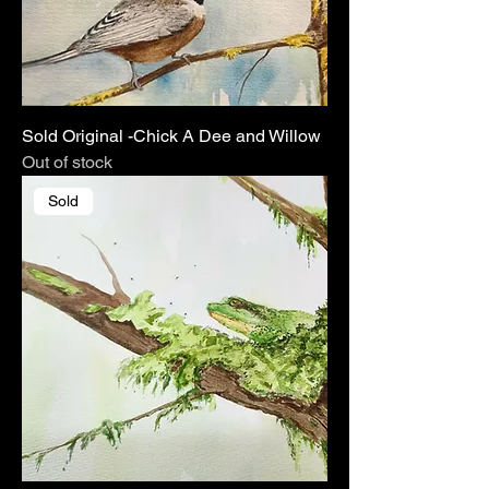
Sold Original -Chick A Dee and Willow
Out of stock
Sold