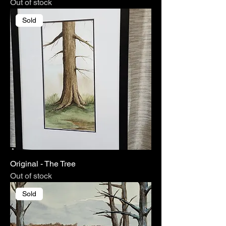
Out of stock
Sold
Original - The Tree
Out of stock
Sold