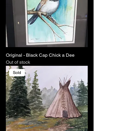
Original - Black Cap Chick a Dee
Out of stock
Sold