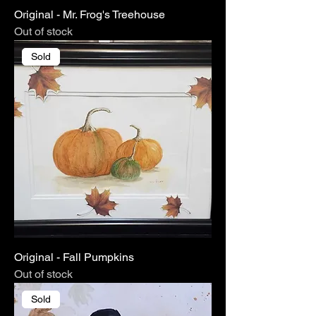
Original - Mr. Frog's Treehouse
Out of stock
Sold
Original - Fall Pumpkins
Out of stock
Sold