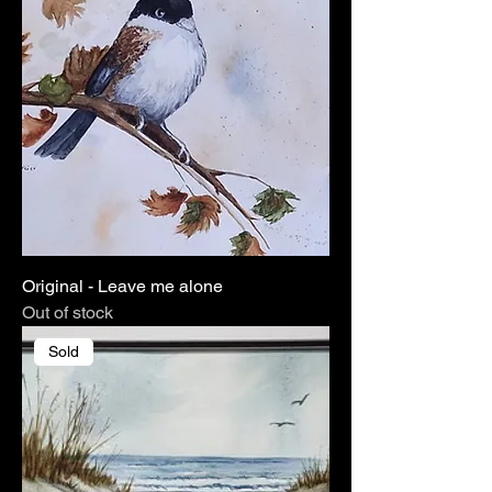
Original - Leave me alone
Out of stock
Sold