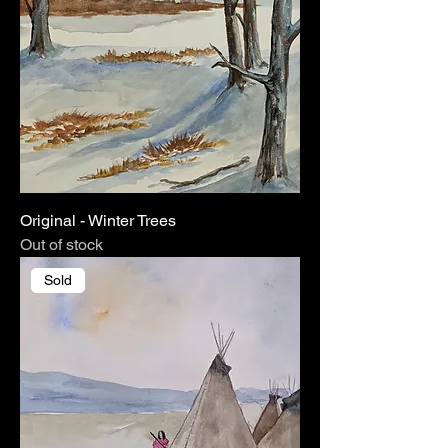
Original - Winter Trees
Out of stock
Sold