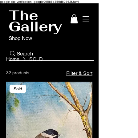
google-site-verification: google995b6d350d60362f.html
The
Gallery
Shop Now
Search
Home
SOLD
32 products
Filter & Sort
Sold