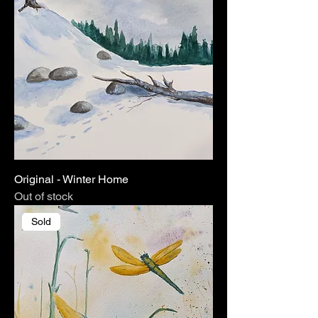
Original - Winter Home
Out of stock
Sold