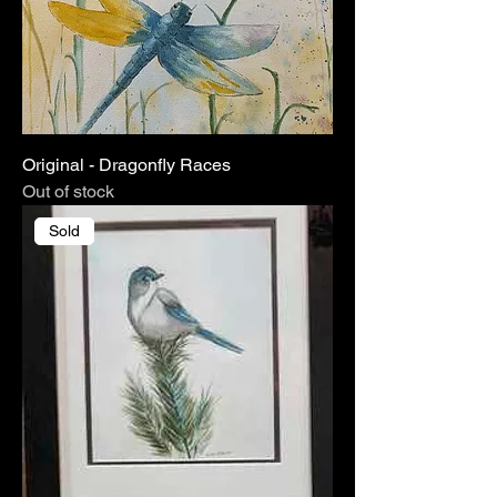
Original - Dragonfly Races
Out of stock
Sold