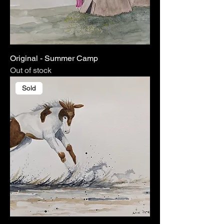
Original - Summer Camp
Out of stock
Sold