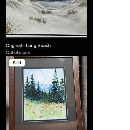
Original - Long Beach
Out of stock
Sold