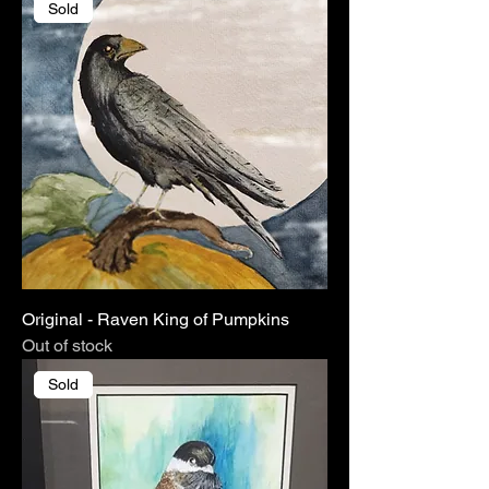
Sold
Original - Raven King of Pumpkins
Out of stock
Sold