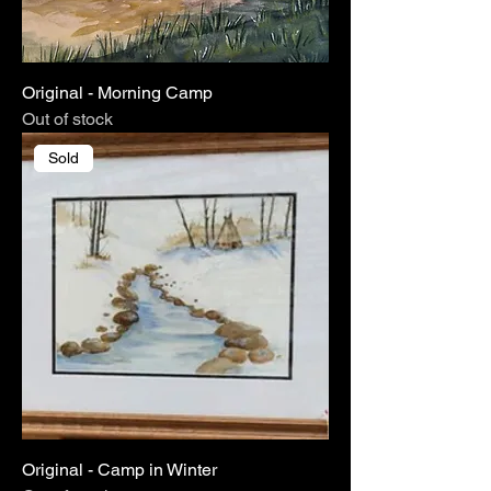
Original - Morning Camp
Out of stock
Sold
Original - Camp in Winter