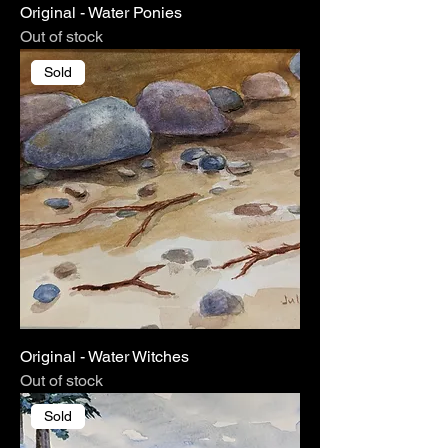
Original - Water Ponies
Out of stock
Sold
Original - Water Witches
Out of stock
Sold